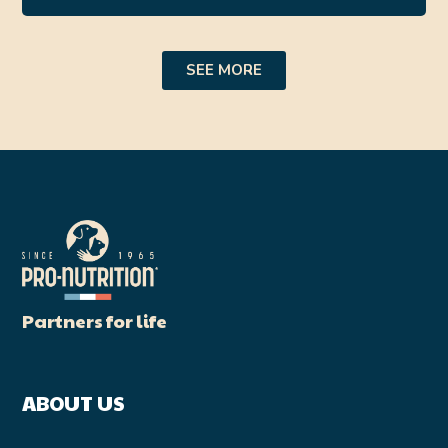
SEE MORE
Partners for life
ABOUT US