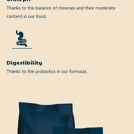
Thanks to the balance of minerals and their moderate
content in our food.
Digestibility
Thanks to the probiotics in our formulas.