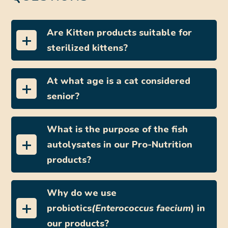
Are Kitten products suitable for
sterilized kittens?
At what age is a cat considered
senior?
What is the purpose of the fish
autolysates in our Pro-Nutrition
products?
Why do we use
probiotics
(Enterococcus faecium
) in
our products?