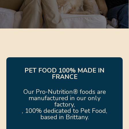
PET FOOD 100% MADE IN
FRANCE
Our Pro-Nutrition® foods are
manufactured in our only
factory,
, 100% dedicated to Pet Food,
based in Brittany.