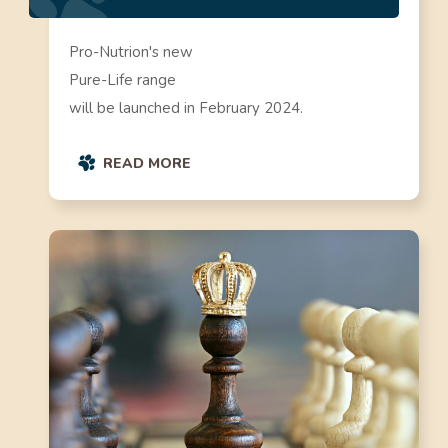
Pro-Nutrion's new
Pure-Life range
will be launched in February 2024.
READ MORE