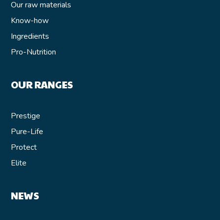
Our raw materials
Know-how
Ingredients
Pro-Nutrition
OUR RANGES
Prestige
Pure-Life
Protect
Elite
NEWS