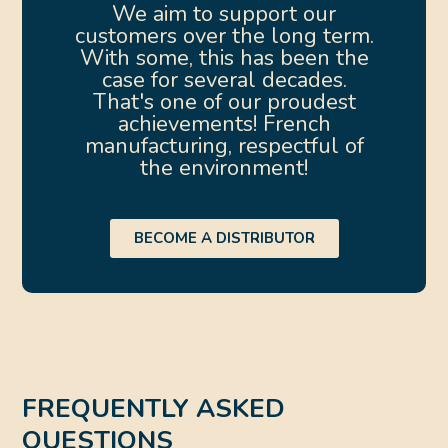
We aim to support our
customers over the long term.
With some, this has been the
case for several decades.
That's one of our proudest
achievements! French
manufacturing, respectful of
the environment!
BECOME A DISTRIBUTOR
FREQUENTLY ASKED
QUESTIONS