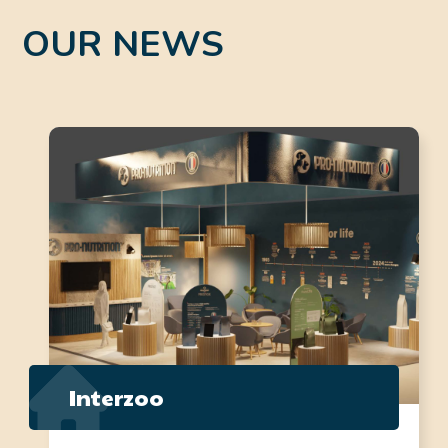
OUR NEWS
Interzoo