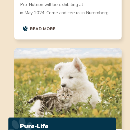
Pro-Nutrion will be exhibiting at
in May 2024. Come and see us in Nuremberg.
READ MORE
Pure-Life