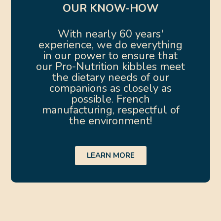
OUR KNOW-HOW
With nearly 60 years'
experience, we do everything
in our power to ensure that
our Pro-Nutrition kibbles meet
the dietary needs of our
companions as closely as
possible. French
manufacturing, respectful of
the environment!
LEARN MORE