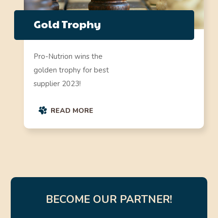
Gold Trophy
Pro-Nutrion wins the
golden trophy for best
supplier 2023!
READ MORE
BECOME OUR PARTNER!