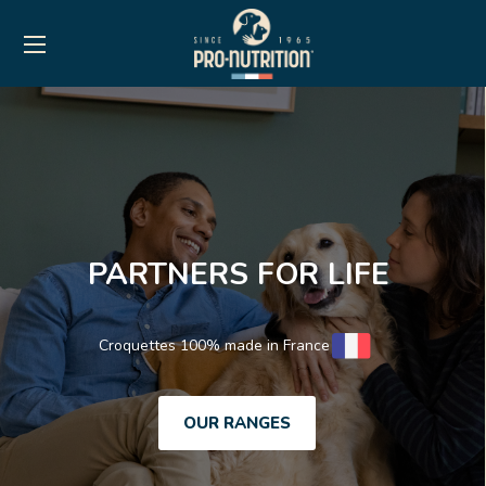
PARTNERS FOR LIFE
Croquettes 100% made in France
OUR RANGES