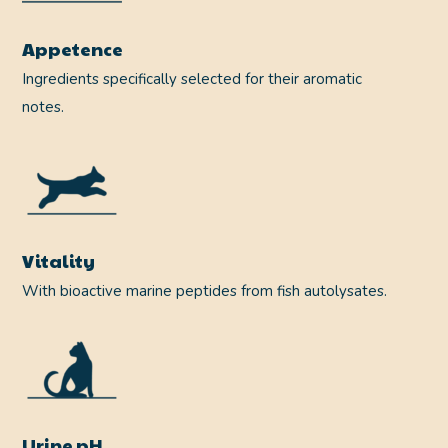
Appetence
Ingredients specifically selected for their aromatic
notes.
Vitality
With bioactive marine peptides from fish autolysates.
Urine pH