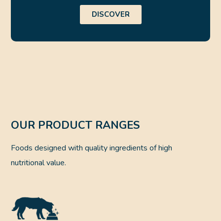
DISCOVER
OUR PRODUCT RANGES
Foods designed with quality ingredients of high
nutritional value.