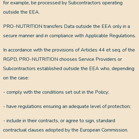
for example, be processed by Subcontractors operating
outside the EEA.
PRO-NUTRITION transfers Data outside the EEA only in a
secure manner and in compliance with Applicable Regulations.
In accordance with the provisions of Articles 44 et seq. of the
RGPD, PRO-NUTRITION chooses Service Providers or
Subcontractors established outside the EEA who, depending
on the case:
- comply with the conditions set out in the Policy;
- have regulations ensuring an adequate level of protection;
- include in their contracts, or agree to sign, standard
contractual clauses adopted by the European Commission.