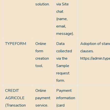
solution.
via Site
chat
(name,
email,
message).
TYPEFORM
Online
Data
Adoption of stan
form
collected
clauses.
creation
via the
https://admin.ty
tool.
Sample
request
form.
CREDIT
Online
Payment
AGRICOLE
payment
information
(Transaction
service.
(card