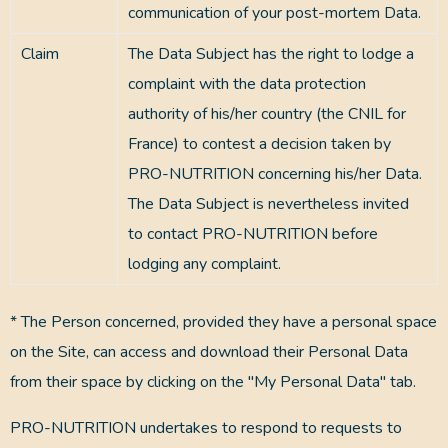
communication of your post-mortem Data.
Claim
The Data Subject has the right to lodge a
complaint with the data protection
authority of his/her country (the CNIL for
France) to contest a decision taken by
PRO-NUTRITION concerning his/her Data.
The Data Subject is nevertheless invited
to contact PRO-NUTRITION before
lodging any complaint.
* The Person concerned, provided they have a personal space
on the Site, can access and download their Personal Data
from their space by clicking on the "My Personal Data" tab.
PRO-NUTRITION undertakes to respond to requests to