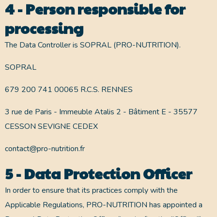
4 - Person responsible for
processing
The Data Controller is SOPRAL (PRO-NUTRITION).
SOPRAL
679 200 741 00065 R.C.S. RENNES
3 rue de Paris - Immeuble Atalis 2 - Bâtiment E - 35577
CESSON SEVIGNE CEDEX
contact@pro-nutrition.fr
5 - Data Protection Officer
In order to ensure that its practices comply with the
Applicable Regulations, PRO-NUTRITION has appointed a