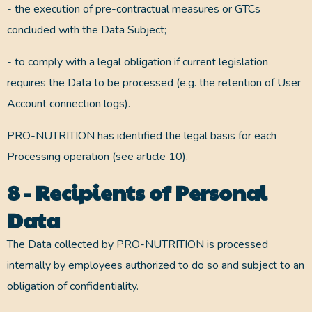
- the execution of pre-contractual measures or GTCs
concluded with the Data Subject;
- to comply with a legal obligation if current legislation
requires the Data to be processed (e.g. the retention of User
Account connection logs).
PRO-NUTRITION has identified the legal basis for each
Processing operation (see article 10).
8 - Recipients of Personal
Data
The Data collected by PRO-NUTRITION is processed
internally by employees authorized to do so and subject to an
obligation of confidentiality.