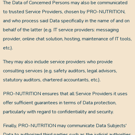
The Data of Concerned Persons may also be communicated
to trusted Service Providers, chosen by PRO-NUTRITION,
and who process said Data specifically in the name of and on
behalf of the latter (e.g. IT service providers: messaging
provider, online chat solution, hosting, maintenance of IT tools,
etc.).
They may also include service providers who provide
consulting services (e.g. safety auditors, legal advisors,
statutory auditors, chartered accountants, etc.).
PRO-NUTRITION ensures that all Service Providers it uses
offer sufficient guarantees in terms of Data protection,
particularly with regard to confidentiality and security.
Finally, PRO-NUTRITION may communicate Data Subjects'
Data to authorized third parties such as the judicial authorities.