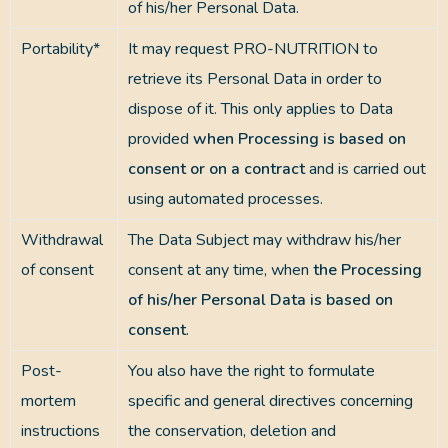
of his/her Personal Data.
Portability*
It may request PRO-NUTRITION to
retrieve its Personal Data in order to
dispose of it. This only applies to Data
provided
when Processing is based on
consent or on a contract
and is carried out
using automated processes.
Withdrawal
The Data Subject may withdraw his/her
of consent
consent at any time, when
the Processing
of his/her Personal Data is based on
consent
.
Post-
You also have the right to formulate
mortem
specific and general directives concerning
instructions
the conservation, deletion and