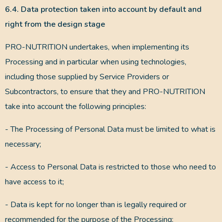
6.4. Data protection taken into account by default and
right from the design stage
PRO-NUTRITION undertakes, when implementing its
Processing and in particular when using technologies,
including those supplied by Service Providers or
Subcontractors, to ensure that they and PRO-NUTRITION
take into account the following principles:
- The Processing of Personal Data must be limited to what is
necessary;
- Access to Personal Data is restricted to those who need to
have access to it;
- Data is kept for no longer than is legally required or
recommended for the purpose of the Processing;