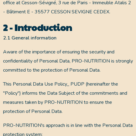
office at Cesson-Sévigné, 3 rue de Paris - Immeuble Atalis 2
- Bâtiment E - 35577 CESSON SEVIGNE CEDEX.
2 - Introduction
2.1 General information
Aware of the importance of ensuring the security and
confidentiality of Personal Data, PRO-NUTRITION is strongly
committed to the protection of Personal Data.
This Personal Data Use Policy_ PUDP (hereinafter the
"Policy") informs the Data Subject of the commitments and
measures taken by PRO-NUTRITION to ensure the
protection of Personal Data.
PRO-NUTRITION's approach is in line with the Personal Data
protection system: