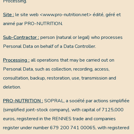
Processing.
Site :
le site web <www.pro-nutrition.net> édité, géré et
animé par PRO-NUTRITION.
Sub-Contractor :
person (natural or legal) who processes
Personal Data on behalf of a Data Controller.
Processing :
all operations that may be carried out on
Personal Data, such as collection, recording, access,
consultation, backup, restoration, use, transmission and
deletion.
PRO-NUTRITION :
SOPRAL, a société par actions simplifiée
(simplified joint-stock company), with capital of 7125,000
euros, registered in the RENNES trade and companies
register under number 679 200 741 00065, with registered