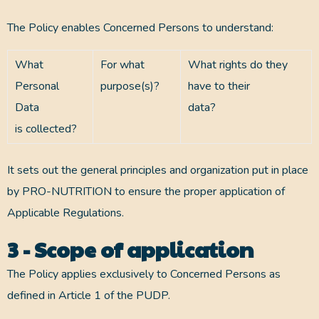
The Policy enables Concerned Persons to understand:
What
For what
What rights do they
Personal
purpose(s)?
have to their
Data
data?
is collected?
It sets out the general principles and organization put in place
by PRO-NUTRITION to ensure the proper application of
Applicable Regulations.
3 - Scope of application
The Policy applies exclusively to Concerned Persons as
defined in Article 1 of the PUDP.