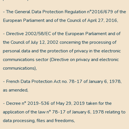
- The General Data Protection Regulation n°2016/679 of the
European Parliament and of the Council of April 27, 2016,
- Directive 2002/58/EC of the European Parliament and of
the Council of July 12, 2002 concerning the processing of
personal data and the protection of privacy in the electronic
communications sector (Directive on privacy and electronic
communications),
- French Data Protection Act no. 78-17 of January 6, 1978,
as amended,
- Decree n° 2019-536 of May 29, 2019 taken for the
application of the law n° 78-17 of January 6, 1978 relating to
data processing, files and freedoms,