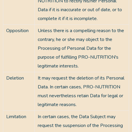
NUTRITION to rectify his/her Personal
Data if it is inaccurate or out of date, or to
complete it if it is incomplete.
Opposition
Unless there is a compelling reason to the
contrary, he or she may object to the
Processing of Personal Data for the
purpose of fulfilling PRO-NUTRITION's
legitimate interests.
Deletion
It may request the deletion of its Personal
Data. In certain cases, PRO-NUTRITION
must nevertheless retain Data for legal or
legitimate reasons.
Limitation
In certain cases, the Data Subject may
request the suspension of the Processing