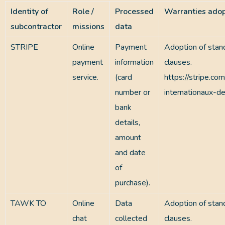
Identity of
Role /
Processed
Warranties ado
subcontractor
missions
data
STRIPE
Online
Payment
Adoption of stan
payment
information
clauses.
service.
(card
https://stripe.com
number or
internationaux-d
bank
details,
amount
and date
of
purchase).
TAWK TO
Online
Data
Adoption of stan
chat
collected
clauses.