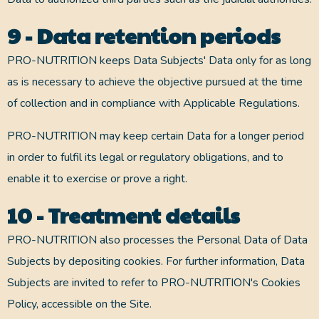
9 - Data retention periods
PRO-NUTRITION keeps Data Subjects' Data only for as long
as is necessary to achieve the objective pursued at the time
of collection and in compliance with Applicable Regulations.
PRO-NUTRITION may keep certain Data for a longer period
in order to fulfil its legal or regulatory obligations, and to
enable it to exercise or prove a right.
10 - Treatment details
PRO-NUTRITION also processes the Personal Data of Data
Subjects by depositing cookies. For further information, Data
Subjects are invited to refer to PRO-NUTRITION's Cookies
Policy, accessible on the Site.