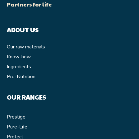
Partners for life
ABOUT US
Our raw materials
Know-how
Ingredients
Pro-Nutrition
OUR RANGES
Prestige
Pure-Life
Protect