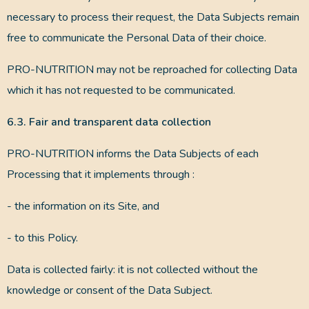
necessary to process their request, the Data Subjects remain
free to communicate the Personal Data of their choice.
PRO-NUTRITION may not be reproached for collecting Data
which it has not requested to be communicated.
6.3. Fair and transparent data collection
PRO-NUTRITION informs the Data Subjects of each
Processing that it implements through :
- the information on its Site, and
- to this Policy.
Data is collected fairly: it is not collected without the
knowledge or consent of the Data Subject.