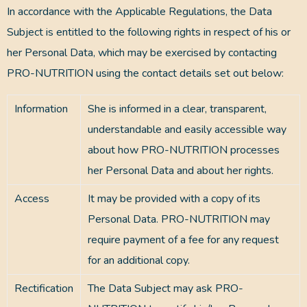
In accordance with the Applicable Regulations, the Data
Subject is entitled to the following rights in respect of his or
her Personal Data, which may be exercised by contacting
PRO-NUTRITION using the contact details set out below:
Information
She is informed in a clear, transparent,
understandable and easily accessible way
about how PRO-NUTRITION processes
her Personal Data and about her rights.
Access
It may be provided with a copy of its
Personal Data. PRO-NUTRITION may
require payment of a fee for any request
for an additional copy.
Rectification
The Data Subject may ask PRO-