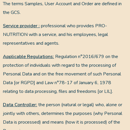
The terms Samples, User Account and Order are defined in
the GCS.
Service provider :
professional who provides PRO-
NUTRITION with a service, and his employees, legal
representatives and agents.
Applicable Regulations:
Regulation n°2016/679 on the
protection of individuals with regard to the processing of
Personal Data and on the free movement of such Personal
Data [or RGPD] and Law n°78-17 of January 6, 1978
relating to data processing, files and freedoms [or LIL].
Data Controller:
the person (natural or legal) who, alone or
jointly with others, determines the purposes (why Personal
Data is processed) and means (how it is processed) of the