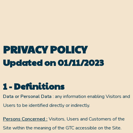
PRIVACY POLICY
Updated on 01/11/2023
1 - Definitions
Data or Personal Data
: any information enabling Visitors and
Users to be identified directly or indirectly.
Persons Concerned :
Visitors, Users and Customers of the
Site within the meaning of the GTC accessible on the Site.