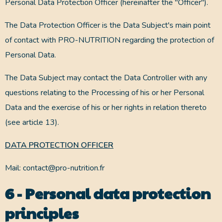
Personal Data Protection Officer (hereinafter the "Officer").
The Data Protection Officer is the Data Subject's main point
of contact with PRO-NUTRITION regarding the protection of
Personal Data.
The Data Subject may contact the Data Controller with any
questions relating to the Processing of his or her Personal
Data and the exercise of his or her rights in relation thereto
(see article 13).
DATA PROTECTION OFFICER
Mail: contact@pro-nutrition.fr
6 - Personal data protection
principles