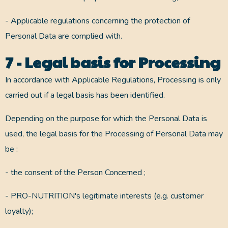
- Applicable regulations concerning the protection of
Personal Data are complied with.
7 - Legal basis for Processing
In accordance with Applicable Regulations, Processing is only
carried out if a legal basis has been identified.
Depending on the purpose for which the Personal Data is
used, the legal basis for the Processing of Personal Data may
be :
- the consent of the Person Concerned ;
- PRO-NUTRITION's legitimate interests (e.g. customer
loyalty);