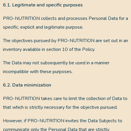
6.1. Legitimate and specific purposes
PRO-NUTRITION collects and processes Personal Data for a
specific, explicit and legitimate purpose.
The objectives pursued by PRO-NUTRITION are set out in an
inventory available in section 10 of the Policy.
The Data may not subsequently be used in a manner
incompatible with these purposes.
6.2. Data minimization
PRO-NUTRITION takes care to limit the collection of Data to
that which is strictly necessary for the objective pursued.
However, if PRO-NUTRITION invites the Data Subjects to
communicate only the Personal Data that are strictly