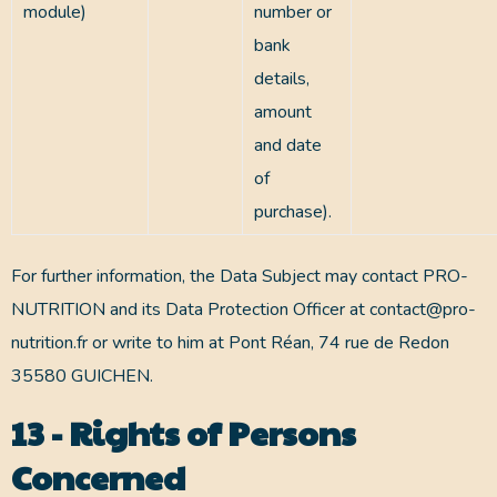
module)
number or
bank
details,
amount
and date
of
purchase).
For further information, the Data Subject may contact PRO-
NUTRITION and its Data Protection Officer at contact@pro-
nutrition.fr or write to him at Pont Réan, 74 rue de Redon
35580 GUICHEN.
13 - Rights of Persons
Concerned