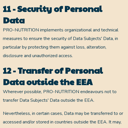
11 - Security of Personal
Data
PRO-NUTRITION implements organizational and technical
measures to ensure the security of Data Subjects' Data, in
particular by protecting them against loss, alteration,
disclosure and unauthorized access.
12 - Transfer of Personal
Data outside the EEA
Wherever possible, PRO-NUTRITION endeavours not to
transfer Data Subjects' Data outside the EEA.
Nevertheless, in certain cases, Data may be transferred to or
accessed and/or stored in countries outside the EEA. It may,