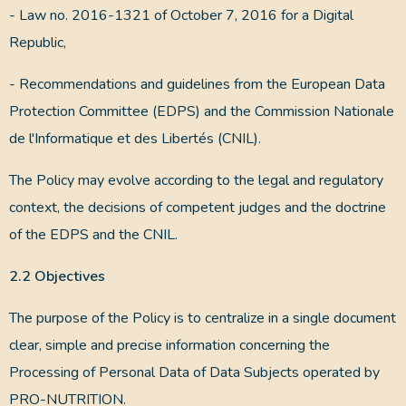
- Law no. 2016-1321 of October 7, 2016 for a Digital
Republic,
- Recommendations and guidelines from the European Data
Protection Committee (EDPS) and the Commission Nationale
de l'Informatique et des Libertés (CNIL).
The Policy may evolve according to the legal and regulatory
context, the decisions of competent judges and the doctrine
of the EDPS and the CNIL.
2.2 Objectives
The purpose of the Policy is to centralize in a single document
clear, simple and precise information concerning the
Processing of Personal Data of Data Subjects operated by
PRO-NUTRITION.