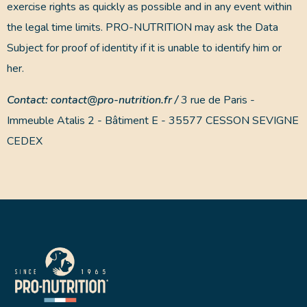
exercise rights as quickly as possible and in any event within
the legal time limits. PRO-NUTRITION may ask the Data
Subject for proof of identity if it is unable to identify him or
her.
Contact: contact@pro-nutrition.fr /
3 rue de Paris -
Immeuble Atalis 2 - Bâtiment E - 35577 CESSON SEVIGNE
CEDEX